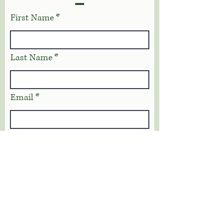
First Name
Last Name
Email
Phone
Address
Message