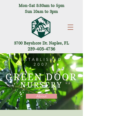
Mon-Sat 8:30am to 5pm
Sun 10am to 3pm
3700 Bayshore Dr. Naples, FL
239-403-4736
ESTABLISHED
2007
GREEN DOOR
NURSERY
About