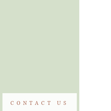
Can't find what you
are looking for?
Visit Us
CONTACT US