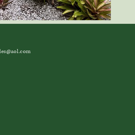
les@aol.com