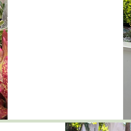
With experience in container gardens,
xeriscape gardens, butterfly gardens, courtyard
gardens, and of course, front and backyard
landscapes, we are known for transforming
ordinary spaces into extraordinary!
We begin with a site visit to understand your
specific needs. We then guide you to the end
goal with the best possible aesthetics and
function from start to finish.