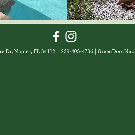
e Dr, Naples, FL 34112 | 239-403-4736 |
GreenDoorNap