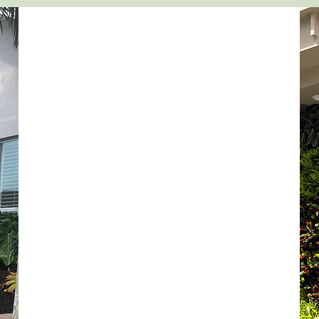
DESIGN
Our customized approach sets us apart from
most landscape design companies. We create
breathtakingly uniquely designed gardens by
using rare and unusual plant selections that
will set your home apart from others. We aim
to create a seamless flow of color, texture and
scent.