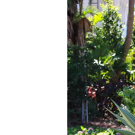
ice Request
me