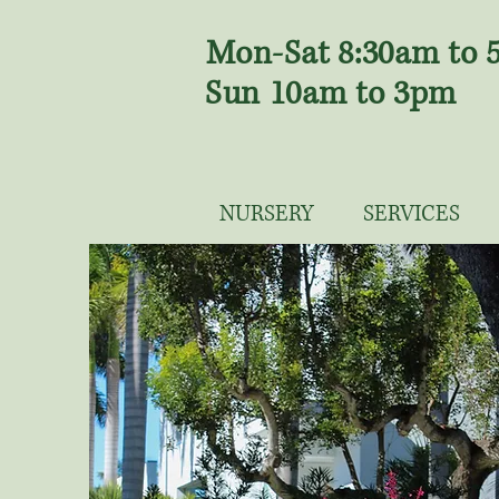
Mon-Sat 8:30am to
Sun 10am to 3pm
NURSERY
SERVICES