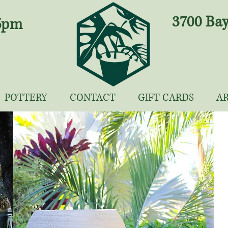
3700 Bay
 5pm
POTTERY
CONTACT
GIFT CARDS
A