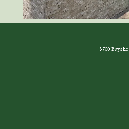
3700 Bayshor