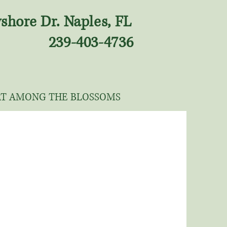
shore Dr. Naples, FL
239-403-4736
RT AMONG THE BLOSSOMS
LANDSCAPIN
G
Green Door Nursery's team of