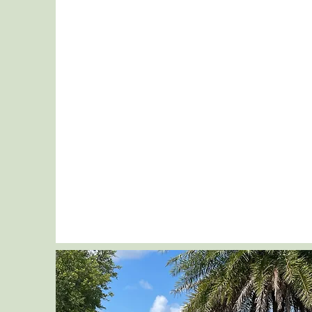
Message
Send